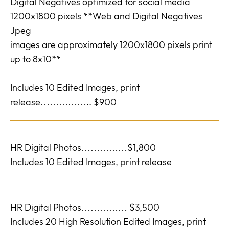
Digital Negatives optimized for social media
1200x1800 pixels **Web and Digital Negatives
Jpeg
images are approximately 1200x1800 pixels print
up to 8x10**
Includes 10 Edited Images, print
release…………….. $900
HR Digital Photos……………$1,800
Includes 10 Edited Images, print release
HR Digital Photos…………… $3,500
Includes 20 High Resolution Edited Images, print