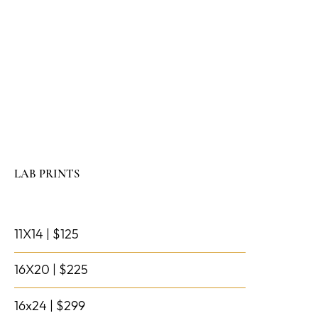
LAB PRINTS
11X14 | $125
16X20 | $225
16x24 | $299