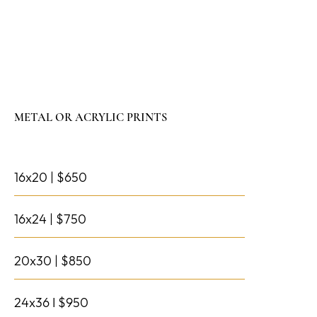
METAL OR ACRYLIC PRINTS
16x20 | $650
16x24 | $750
20x30 | $850
24x36 I $950