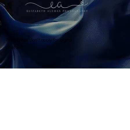
Print credit don't apply for digital
photos