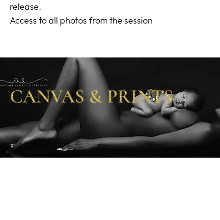
release.
Access to all photos from the session