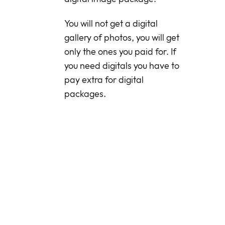
You will not get a digital
gallery of photos, you will get
only the ones you paid for. If
you need digitals you have to
pay extra for digital
packages.