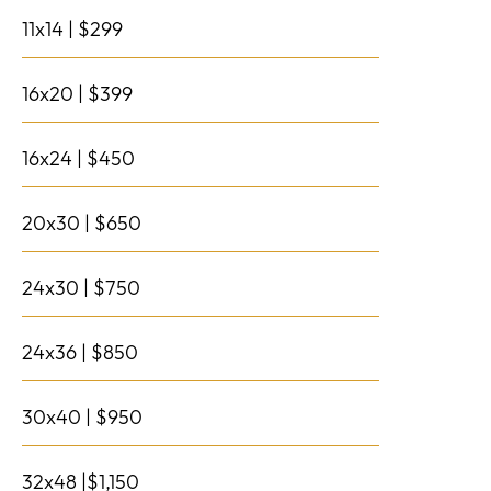
11x14 | $299
16x20 | $399
16x24 | $450
20x30 | $650
24x30 | $750
24x36 | $850
30x40 | $950
32x48 |$1,150