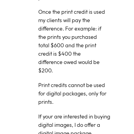
Once the print credit is used
my clients will pay the
difference. For example: if
the prints you purchased
total $600 and the print
credit is $400 the
difference owed would be
$200.
Print credits cannot be used
for digital packages, only for
prints.
If your are interested in buying
digital images, I do offer a
digital image package.