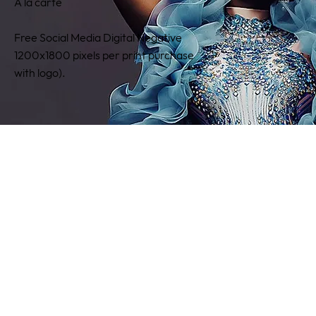
A la c­­arte
Free Social Media Digital Negative
1200x1800 pixels per print purchase
with logo).