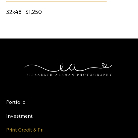
32x48 $1,250
LINK
Portfolio
Investment
Print Credit & Pricing