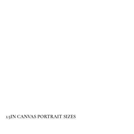
1.5IN CANVAS PORTRAIT SIZES