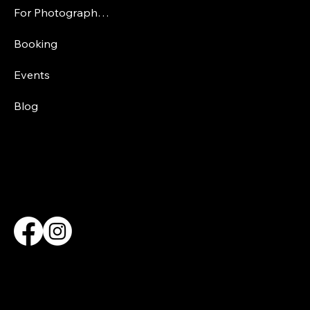
For Photographers
Booking
Events
Blog
CONTACT INFORMATION
Elizabethalemanphotography@outlook.com
SOCIAL MEDIA