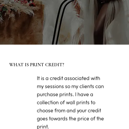
WHAT IS PRINT CREDIT?
It is a credit associated with
my sessions so my clients can
purchase prints. I have a
collection of wall prints to
choose from and your credit
goes towards the price of the
print.