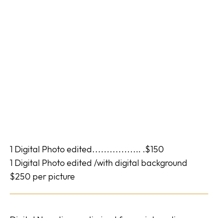
1 Digital Photo edited…………….. .$150
1 Digital Photo edited /with digital background
$250 per picture