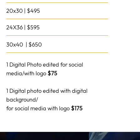
20x30 | $495
24X36 | $595
30x40 | $650
1 Digital Photo edited for social
media/with logo
$75
1 Digital photo edited with digital
background/
for social media with logo
$175