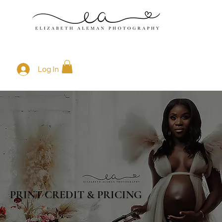
Log In
PRINT CREDIT & PRICING